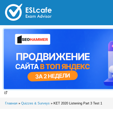
Главная
»
Quizzes & Surveys
»
KET 2020 Listening Part 3 Test 1