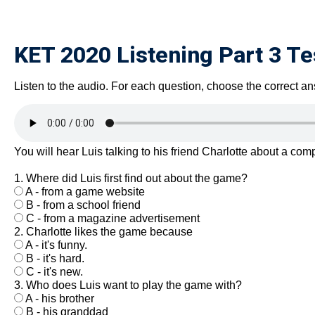
KET 2020 Listening Part 3 Te
Listen to the audio. For each question, choose the correct an
You will hear Luis talking to his friend Charlotte about a co
1. Where did Luis first find out about the game?
A - from a game website
B - from a school friend
C - from a magazine advertisement
2. Charlotte likes the game because
A - it's funny.
B - it's hard.
C - it's new.
3. Who does Luis want to play the game with?
A - his brother
B - his granddad