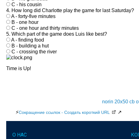
C - his cousin
4. How long did Charlotte play the game for last Saturday?
A - forty-five minutes
B - one hour
C - one hour and thirty minutes
5. Which part of the game does Luis like best?
A - finding food
B - building a hut
C - crossing the river
Time is Up!
norin 20x50 cb 
⚡
↗
Сокращение ссылок - Создать короткий URL
О НАС
КО