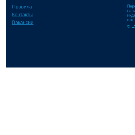
Пер
Правила
нали
Контакты
инд
стат
Вакансии
© E