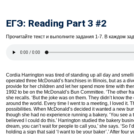
ЕГЭ: Reading Part 3 #2
Прочитайте текст и выполните задания 1-7. В каждом за
Cordia Harrington was tired of standing up all day and smelli
operated three McDonald’s franchises in Illinois, but as a di
provide for her children and let her spend more time with t
1992 to be on the McDonald’s Bun Committee. ‘The other fran
she recalls. ‘But the joke was on them. They didn’t know the
around the world. Every time I went to a meeting, I loved it.
possibilities. When McDonald’s decided it wanted a new bun
though she had no experience running a bakery. ‘You see a tiny
believed I could do this.’ Harrington studied the bakery busi
dream, you can’t wait for people to call you,’ she says. ‘So I’
holding a sign that said ‘I want to be your baker’.’ After four