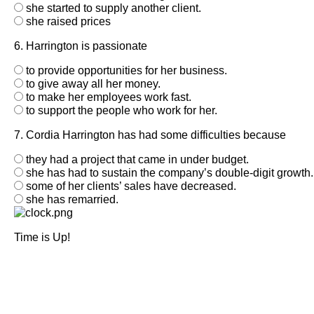
she started to supply another client.
she raised prices
6. Harrington is passionate
to provide opportunities for her business.
to give away all her money.
to make her employees work fast.
to support the people who work for her.
7. Cordia Harrington has had some difficulties because
they had a project that came in under budget.
she has had to sustain the company’s double-digit growth.
some of her clients’ sales have decreased.
she has remarried.
Time is Up!