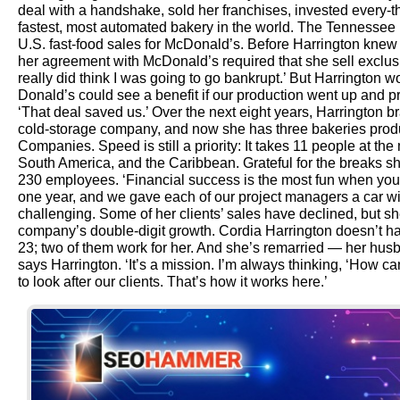
deal with a handshake, sold her franchises, invested every-
fastest, most automated bakery in the world. The Tennessee
U.S. fast-food sales for McDonald’s. Before Harrington knew 
her agreement with McDonald’s required that she sell exclusive
really did think I was going to go bankrupt.’ But Harrington
Donald’s could see a benefit if our production went up and pr
‘That deal saved us.’ Over the next eight years, Harrington
cold-storage company, and now she has three bakeries prod
Companies. Speed is still a priority: It takes 11 people at th
South America, and the Caribbean. Grateful for the breaks she
230 employees. ‘Financial success is the most fun when you 
one year, and we gave each of our project managers a car wi
challenging. Some of her clients’ sales have declined, but sh
company’s double-digit growth. Cordia Harrington doesn’t ha
23; two of them work for her. And she’s remarried — her husb
says Harrington. ‘It’s a mission. I’m always thinking, ‘How ca
to look after our clients. That’s how it works here.’