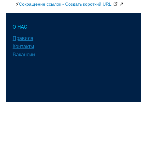
⚡
↗
Сокращение ссылок - Создать короткий URL
О НАС
Правила
Контакты
Вакансии