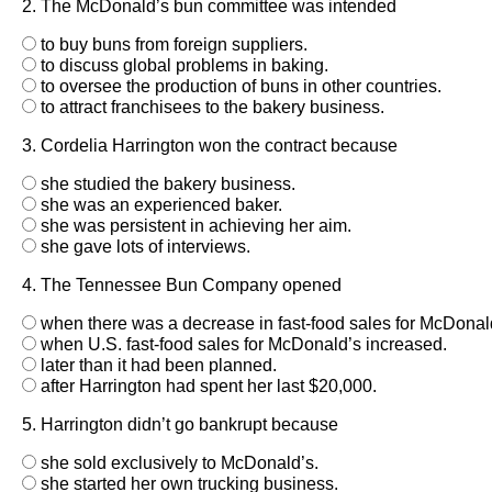
2. The McDonald’s bun committee was intended
to buy buns from foreign suppliers.
to discuss global problems in baking.
to oversee the production of buns in other countries.
to attract franchisees to the bakery business.
3. Cordelia Harrington won the contract because
she studied the bakery business.
she was an experienced baker.
she was persistent in achieving her aim.
she gave lots of interviews.
4. The Tennessee Bun Company opened
when there was a decrease in fast-food sales for McDonal
when U.S. fast-food sales for McDonald’s increased.
later than it had been planned.
after Harrington had spent her last $20,000.
5. Harrington didn’t go bankrupt because
she sold exclusively to McDonald’s.
she started her own trucking business.