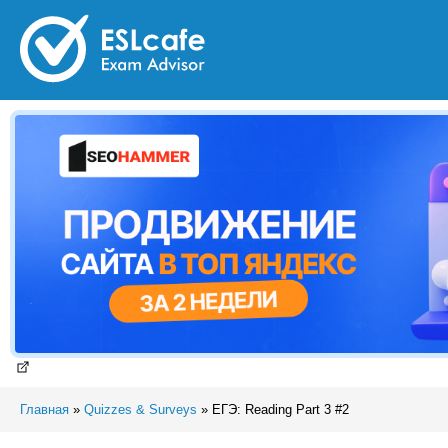
Главная
»
Quizzes & Surveys
»
ЕГЭ: Reading Part 3 #2