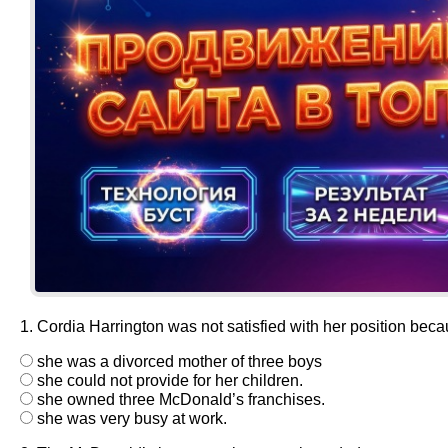
1. Cordia Harrington was not satisfied with her position bec
she was a divorced mother of three boys
she could not provide for her children.
she owned three McDonald’s franchises.
she was very busy at work.