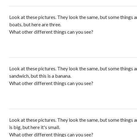
Look at these pictures. They look the same, but some things a
boats, but here are three.
What other different things can you see?
Look at these pictures. They look the same, but some things are
sandwich, but this is a banana.
What other different things can you see?
Look at these pictures. They look the same, but some things ar
is big, but here it's small.
What other different things can you see?