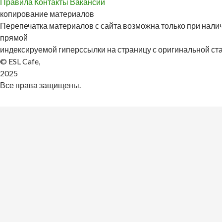
Правила
Контакты
Вакансии
копирование материалов
Перепечатка материалов с сайта возможна только при налич
прямой
индексируемой гиперссылки на страницу с оригинальной стат
© ESL Cafe,
2025
Все права защищены.