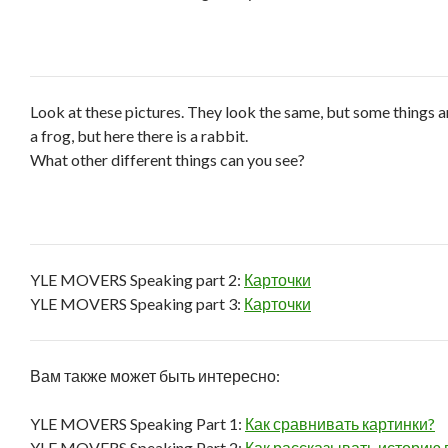
Look at these pictures. They look the same, but some things ar
a frog, but here there is a rabbit.
What other different things can you see?
YLE MOVERS Speaking part 2:
Карточки
YLE MOVERS Speaking part 3:
Карточки
Вам также может быть интересно:
YLE MOVERS Speaking Part 1:
Как сравнивать картинки?
YLE MOVERS Speaking Part 2:
Как рассказывать историю 