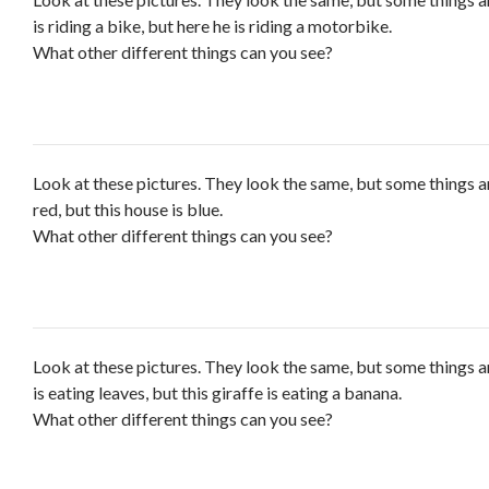
is riding a bike, but here he is riding a motorbike.
What other different things can you see?
Look at these pictures. They look the same, but some things ar
red, but this house is blue.
What other different things can you see?
Look at these pictures. They look the same, but some things ar
is eating leaves, but this giraffe is eating a banana.
What other different things can you see?