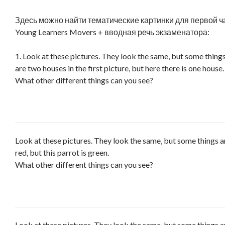
Здесь можно найти тематические картинки для первой ч
Young Learners Movers + вводная речь экзаменатора:
1. Look at these pictures. They look the same, but some things
are two houses in the first picture, but here there is one house.
What other different things can you see?
Look at these pictures. They look the same, but some things ar
red, but this parrot is green.
What other different things can you see?
Look at these pictures. They look the same, but some things a