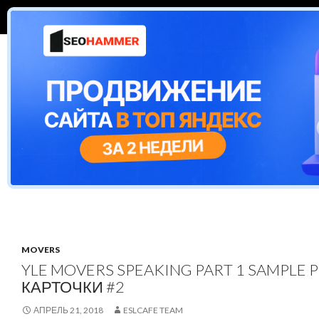
ПЕРЕЙТИ К СОДЕРЖИМОМУ
Поиск
ESL Cafe
CAMBRIDGE EXAMS
ЕГЭ
TEST
MOVERS
YLE MOVERS SPEAKING PART 1 SAMPLE 
КАРТОЧКИ #2
АПРЕЛЬ 21, 2018
ESLCAFE TEAM