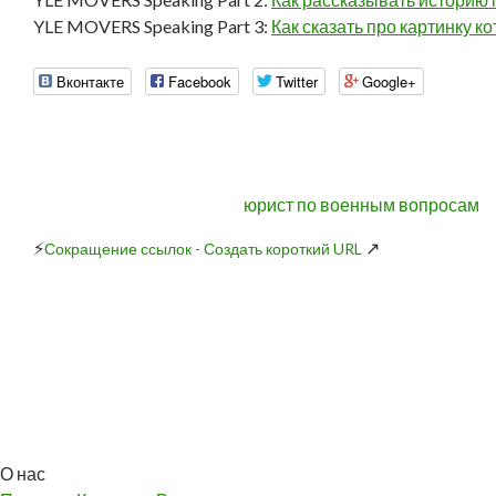
YLE MOVERS Speaking Part 3:
Как сказать про картинку к
Вконтакте
Facebook
Twitter
Google+
юрист по военным вопросам
⚡
↗
Сокращение ссылок - Создать короткий URL
О нас