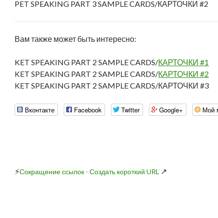
PET SPEAKING PART 3 SAMPLE CARDS/КАРТОЧКИ #2
Вам также может быть интересно:
KET SPEAKING PART 2 SAMPLE CARDS/
КАРТОЧКИ #1
KET SPEAKING PART 2 SAMPLE CARDS/
КАРТОЧКИ #2
KET SPEAKING PART 2 SAMPLE CARDS/КАРТОЧКИ #3
Вконтакте
Facebook
Twitter
Google+
Мой 
⚡
↗
Сокращение ссылок - Создать короткий URL