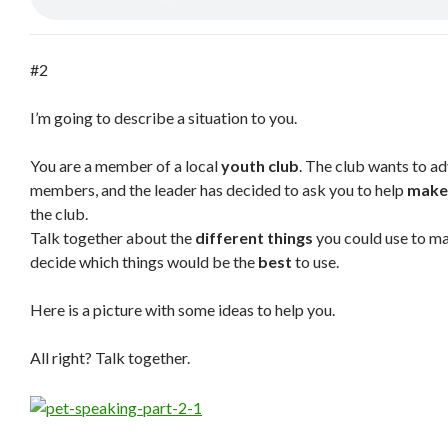
#2
I’m going to describe a situation to you.
You are a member of a local
youth club
. The club wants to ad
members, and the leader has decided to ask you to help
make
the club.
Talk together about the
different things
you could use to ma
decide which things would be the
best
to use.
Here is a picture with some ideas to help you.
All right? Talk together.