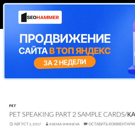
Поиск
ESL cafe
ПЕРЕЙТИ К СОДЕРЖИМОМУ
CAMBRIDGE EXAMS
VIDEO QUIZZES
GR
PET
PET SPEAKING PART 2 SAMPLE CARDS/
АВГУСТ 1, 2017
KSENIA SHKINEVA
ОСТАВИТЬ КОММЕНТАРИ