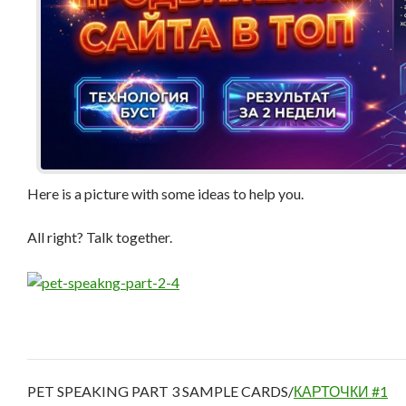
Here is a picture with some ideas to help you.
All right? Talk together.
PET SPEAKING PART 3 SAMPLE CARDS/
КАРТОЧКИ #1