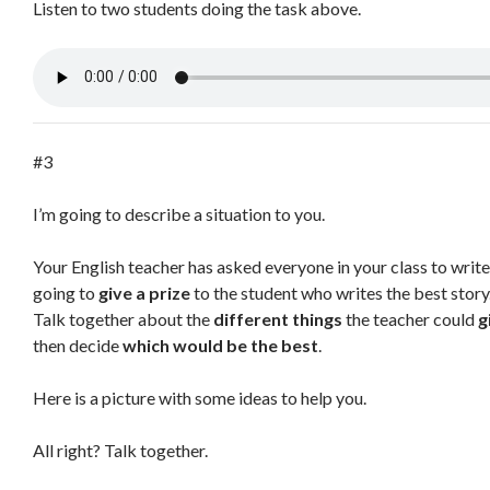
Listen to two students doing the task above.
#3
I’m going to describe a situation to you.
Your English teacher has asked everyone in your class to writ
going to
give a prize
to the student who writes the best story
Talk together about the
different things
the teacher could
g
then decide
which would be the best
.
Here is a picture with some ideas to help you.
All right? Talk together.