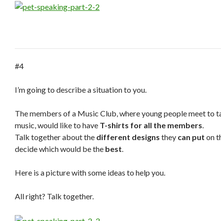
#4
I’m going to describe a situation to you.
The members of a Music Club, where young people meet to tal
music, would like to have
T-shirts for all the members
.
Talk together about the
different designs
they
can put
on t
decide which would be the
best
.
Here is a picture with some ideas to help you.
All right? Talk together.