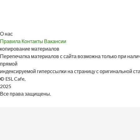
О нас
Правила
Контакты
Вакансии
копирование материалов
Перепечатка материалов с сайта возможна только при налич
прямой
индексируемой гиперссылки на страницу с оригинальной стат
© ESL Cafe,
2025
Все права защищены.