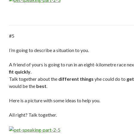
#5
I’m going to describe a situation to you.
A friend of yours is going to run in an eight-kilometre race n
fit quickly
.
Talk together about the
different things
yhe could do to
get
would be the
best
.
Here is a picture with some ideas to help you.
All right? Talk together.