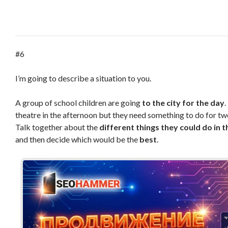
#6
I’m going to describe a situation to you.
A group of school children are going
to the city
for the day
.
theatre in the afternoon but they need something to do for tw
Talk together about the
different things
they could do in t
and then decide which would be the
best
.