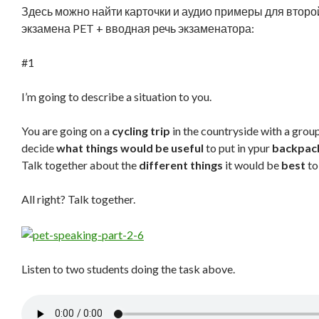
Здесь можно найти карточки и аудио примеры для второй
экзамена PET + вводная речь экзаменатора:
#1
I’m going to describe a situation to you.
You are going on a
cycling trip
in the countryside with a group
decide
what things would be useful
to put in ypur
backpac
Talk together about the
different things
it would be
best
to
All right? Talk together.
Listen to two students doing the task above.