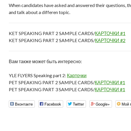
When candidates have asked and answered their questions, th
and talk about a differen topic.
KET SPEAKING PART 2 SAMPLE CARDS/
КАРТОЧКИ #1
KET SPEAKING PART 2 SAMPLE CARDS/
КАРТОЧКИ #2
Вам также может быть интересно:
YLE FLYERS Speaking part 2:
Карточки
PET SPEAKING PART 2 SAMPLE CARDS/
КАРТОЧКИ #1
PET SPEAKING PART 3 SAMPLE CARDS/
КАРТОЧКИ #1
Вконтакте
Facebook
Twitter
Google+
Мой 