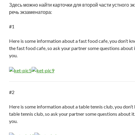
Здесь можно найти карточки для второй части устного э
речь экзаменатора:
#1
Here is some information about a fast food cafe, you don’t k
the fast food cafe, so ask your partner some questions about i
you.
#2
Here is some information about a table tennis club, you don’
table tennis club, so ask your partner some questions about it
you.