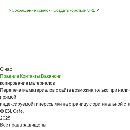
⚡
↗
Сокращение ссылок - Создать короткий URL
О нас
Правила
Контакты
Вакансии
копирование материалов
Перепечатка материалов с сайта возможна только при налич
прямой
индексируемой гиперссылки на страницу с оригинальной стат
© ESL Cafe,
2025
Все права защищены.