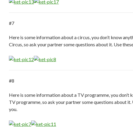
#7
Here is some information about a circus, you don’t know anyt
Circus, so ask your partner some questions about it. Use thes
#8
Here is some information about a TV programme, you don’t 
TV programme, so ask your partner some questions about it. 
you.