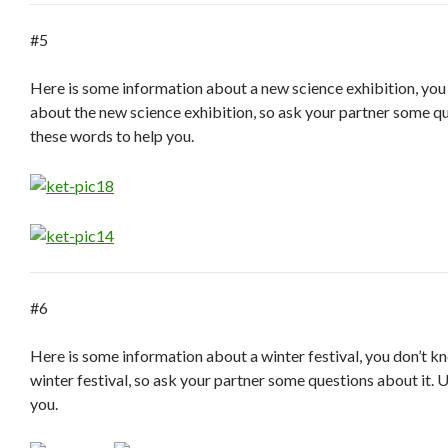
#5
Here is some information about a new science exhibition, you
about the new science exhibition, so ask your partner some qu
these words to help you.
#6
Here is some information about a winter festival, you don’t 
winter festival, so ask your partner some questions about it. 
you.