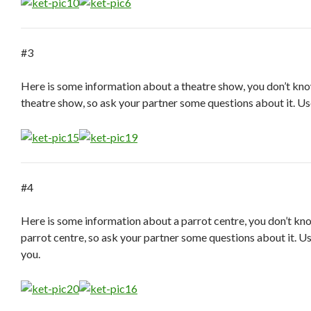
#3
Here is some information about a theatre show, you don’t kn
theatre show, so ask your partner some questions about it. Us
#4
Here is some information about a parrot centre, you don’t kn
parrot centre, so ask your partner some questions about it. U
you.