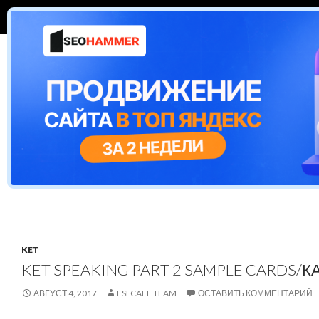
ПЕРЕЙТИ К СОДЕРЖИМОМУ
Поиск
ESL Cafe
CAMBRIDGE EXAMS
ЕГЭ
TEST
KET
KET SPEAKING PART 2 SAMPLE CARDS/К
АВГУСТ 4, 2017
ESLCAFE TEAM
ОСТАВИТЬ КОММЕНТАРИЙ